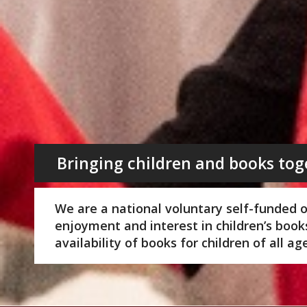
Bringing children and books tog
We are a national voluntary self-funded 
enjoyment and interest in children’s boo
availability of books for children of all a