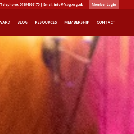
Telephone: 07894956170 | Email:
info@fcbg.org.uk
Member Login
AWARD
BLOG
RESOURCES
MEMBERSHIP
CONTACT