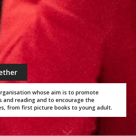
ether
organisation whose aim is to promote
ks and reading and to encourage the
ges, from first picture books to young adult.