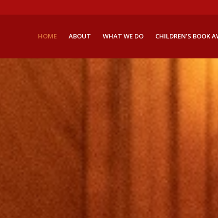
HOME
ABOUT
WHAT WE DO
CHILDREN’S BOOK 