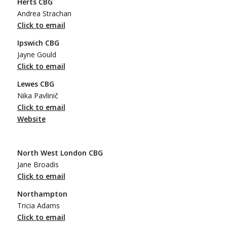
Herts CBG
Andrea Strachan
Click to email
Ipswich CBG
Jayne Gould
Click to email
Lewes CBG
Nika Pavlinič
Click to email
Website
North West London CBG
Jane Broadis
Click to email
Northampton
Tricia Adams
Click to email