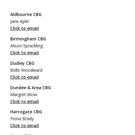
Aldbourne CBG
Jane Aplin
Click to email
Birmingham CBG
Alison Sprackling
Click to email
Dudley CBG
Belle Woodward
Click to email
Dundee & Area CBG
Margret Blow
Click to email
Harrogate CBG
Fiona Brady
Click to email