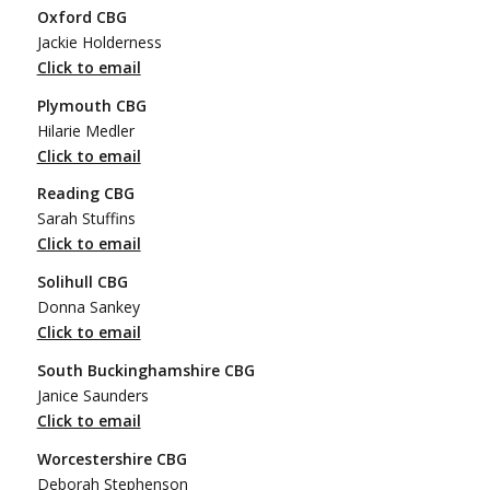
Oxford CBG
Jackie Holderness
Click to email
Plymouth CBG
Hilarie Medler
Click to email
Reading CBG
Sarah Stuffins
Click to email
Solihull CBG
Donna Sankey
Click to email
South Buckinghamshire CBG
Janice Saunders
Click to email
Worcestershire CBG
Deborah Stephenson