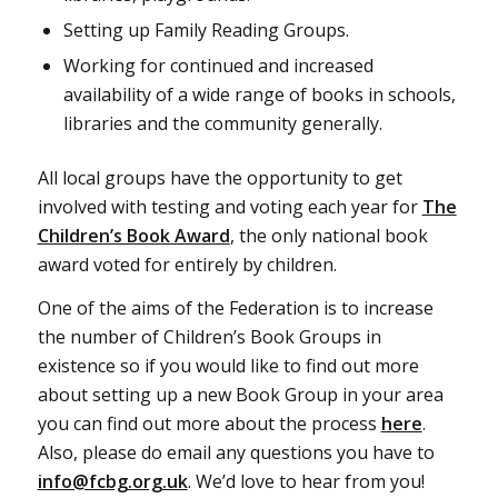
Setting up Family Reading Groups.
Working for continued and increased
availability of a wide range of books in schools,
libraries and the community generally.
All local groups have the opportunity to get
involved with testing and voting each year for
The
Children’s Book Award
, the only national book
award voted for entirely by children.
One of the aims of the Federation is to increase
the number of Children’s Book Groups in
existence so if you would like to find out more
about setting up a new Book Group in your area
you can find out more about the process
here
.
Also, please do email any questions you have to
info@fcbg.org.uk
. We’d love to hear from you!