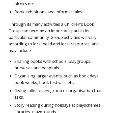
picnics etc.
Book exhibitions and informal sales.
Through its many activities a Children’s Book
Group can become an important part in its
particular community. Group activities will vary
according to local need and local resources, and
may include:
Sharing books with schools, playgroups,
nurseries and hospitals.
Organising larger events, such as book days,
book weeks, book festivals, etc.
Giving talks to any group or organisation that
asks.
Story reading during holidays at playschemes,
libraries, playgrounds.