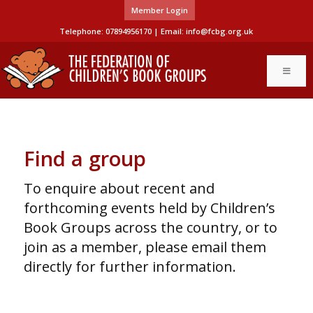
Member Login
Telephone: 07894956170 | Email:
info@fcbg.org.uk
Find a group
To enquire about recent and
forthcoming events held by Children’s
Book Groups across the country, or to
join as a member, please email them
directly for further information.