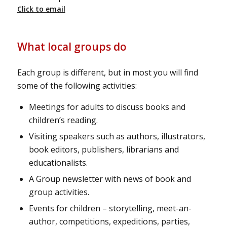
Click to email
What local groups do
Each group is different, but in most you will find
some of the following activities:
Meetings for adults to discuss books and
children’s reading.
Visiting speakers such as authors, illustrators,
book editors, publishers, librarians and
educationalists.
A Group newsletter with news of book and
group activities.
Events for children – storytelling, meet-an-
author, competitions, expeditions, parties,