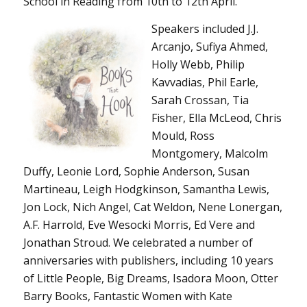
School in Reading from 10th to 12th April.
Spea
kers included J.J.
Arcanjo, Sufiya Ahmed,
Holly Webb, Philip
Kavvadias, Phil Earle,
Sarah Crossan, Tia
Fisher, Ella McLeod, Chris
Mould, Ross
Montgomery, Malcolm
Duffy, Leonie Lord, Sophie Anderson, Susan
Martineau, Leigh Hodgkinson, Samantha Lewis,
Jon Lock, Nich Angel, Cat Weldon, Nene Lonergan,
A.F. Harrold, Eve Wesocki Morris, Ed Vere and
Jonathan Stroud. We celebrated a number of
anniversaries with publishers, including 10 years
of Little People, Big Dreams, Isadora Moon, Otter
Barry Books, Fantastic Women with Kate