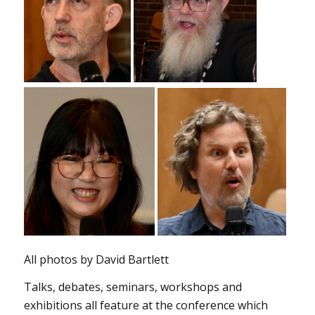
All photos by David Bartlett
Talks, debates, seminars, workshops and
exhibitions all feature at the conference which