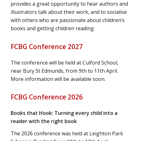
provides a great opportunity to hear authors and
illustrators talk about their work, and to socialise
with others who are passionate about children’s
books and getting children reading.
FCBG Conference 2027
The conference will be held at Culford School,
near Bury St Edmunds, from 9th to 11th April.
More information will be available soon.
FCBG Conference 2026
Books that Hook: Turning every child into a
reader with the right book
The 2026 conference was held at Leighton Park