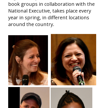
book groups in collaboration with the
National Executive, takes place every
year in spring, in different locations
around the country.