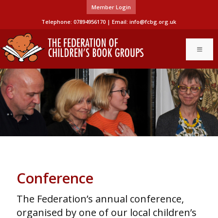
Member Login
Telephone: 07894956170 | Email:
info@fcbg.org.uk
Conference
The Federation’s annual conference,
organised by one of our local children’s