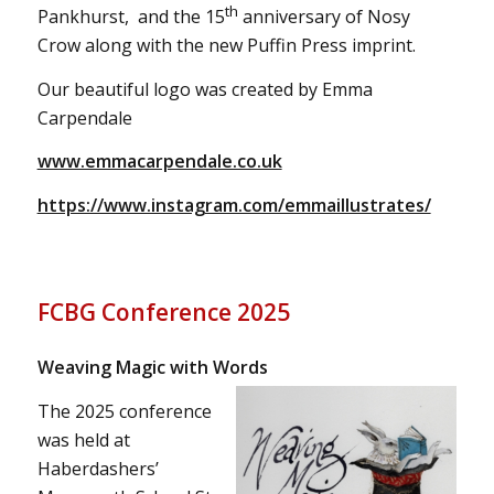
th
Pankhurst, and the 15
anniversary of Nosy
Crow along with the new Puffin Press imprint.
Our beautiful logo was created by Emma
Carpendale
www.emmacarpendale.co.uk
https://www.instagram.com/emmaillustrates/
FCBG Conference 2025
Weaving Magic with Words
The 2025 conference
was held at
Haberdashers’