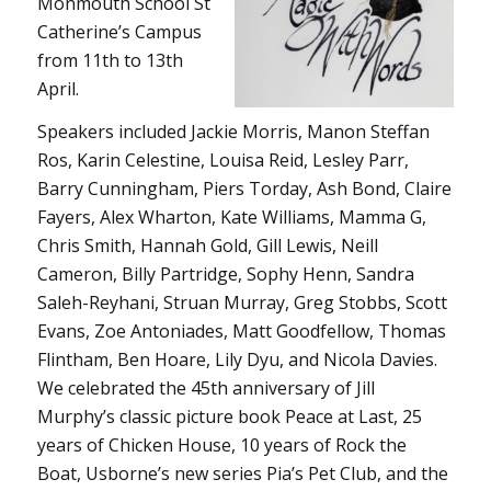
Monmouth School St
Catherine’s Campus
from 11th to 13th
April.
Speakers included Jackie Morris, Manon Steffan
Ros, Karin Celestine, Louisa Reid, Lesley Parr,
Barry Cunningham, Piers Torday, Ash Bond, Claire
Fayers, Alex Wharton, Kate Williams, Mamma G,
Chris Smith, Hannah Gold, Gill Lewis, Neill
Cameron, Billy Partridge, Sophy Henn, Sandra
Saleh-Reyhani, Struan Murray, Greg Stobbs, Scott
Evans, Zoe Antoniades, Matt Goodfellow, Thomas
Flintham, Ben Hoare, Lily Dyu, and Nicola Davies.
We celebrated the 45th anniversary of Jill
Murphy’s classic picture book Peace at Last, 25
years of Chicken House, 10 years of Rock the
Boat, Usborne’s new series Pia’s Pet Club, and the