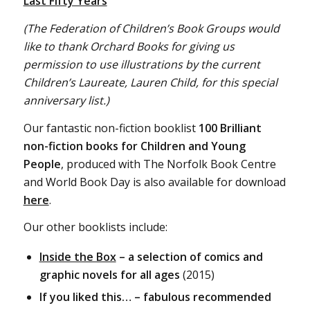
Last Fifty Years
(The Federation of Children’s Book Groups would
like to thank Orchard Books for giving us
permission to use illustrations by the current
Children’s Laureate, Lauren Child, for this special
anniversary list.)
Our fantastic non-fiction booklist
100 Brilliant
non-fiction books for Children and Young
People
, produced with The Norfolk Book Centre
and World Book Day is also available for download
here
.
Our other booklists include:
Inside the Box
– a selection of comics and
graphic novels for all ages
(2015)
If you liked this… – fabulous recommended