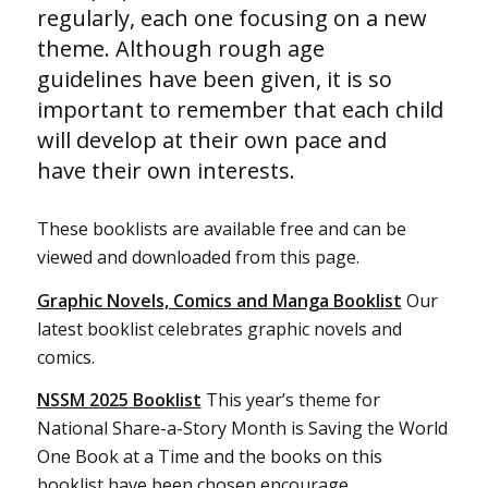
regularly, each one focusing on a new
theme. Although rough age
guidelines have been given, it is so
important to remember that each child
will develop at their own pace and
have their own interests.
These booklists are available free and can be
viewed and downloaded from this page.
Graphic Novels, Comics and Manga Booklist
Our
latest booklist celebrates graphic novels and
comics.
NSSM 2025 Booklist
This year’s theme for
National Share-a-Story Month is Saving the World
One Book at a Time and the books on this
booklist have been chosen encourage