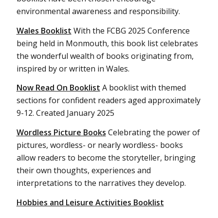
environmental awareness and responsibility.
Wales Booklist
With the FCBG 2025 Conference
being held in Monmouth, this book list celebrates
the wonderful wealth of books originating from,
inspired by or written in Wales.
Now Read On Booklist
A booklist with themed
sections for confident readers aged approximately
9-12. Created January 2025
Wordless Picture Books
Celebrating the power of
pictures, wordless- or nearly wordless- books
allow readers to become the storyteller, bringing
their own thoughts, experiences and
interpretations to the narratives they develop.
Hobbies and Leisure Activities Booklist