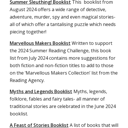
Summer Sleuthing! Booklist
This booklist from
August 2024 offers a wide range of detective,
adventure, murder, spy and even magical stories-
all of which offer a tantalising puzzle which needs
piecing together!
Marvellous Makers Booklist
Written to support
the 2024 Summer Reading Challenge, this book
list from July 2024 contains more suggestions for
both fiction and non-fiction titles to add to those
on the ‘Marvellous Makers Collection’ list from the
Reading Agency.
Myths and Legends Booklist
Myths, legends,
folklore, fables and fairy tales- all manner of
traditional stories are celebrated in the June 2024
booklist.
A Feast of Stories Booklist
A list of books that will