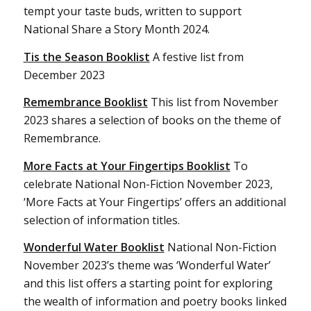
tempt your taste buds, written to support
National Share a Story Month 2024.
Tis the Season Booklist
A festive list from
December 2023
Remembrance Booklist
This list from November
2023 shares a selection of books on the theme of
Remembrance.
More Facts at Your Fingertips Booklist
To
celebrate National Non-Fiction November 2023,
‘More Facts at Your Fingertips’ offers an additional
selection of information titles.
Wonderful Water Booklist
National Non-Fiction
November 2023’s theme was ‘Wonderful Water’
and this list offers a starting point for exploring
the wealth of information and poetry books linked