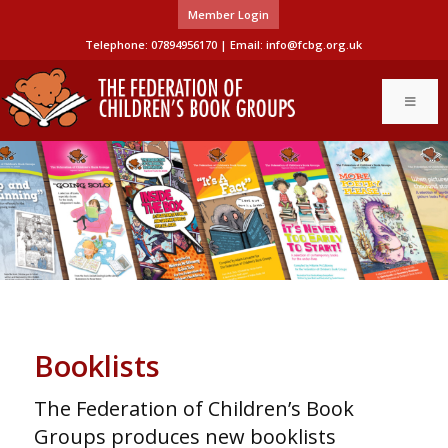
Member Login
Telephone: 07894956170 | Email:
info@fcbg.org.uk
Booklists
The Federation of Children’s Book
Groups produces new booklists