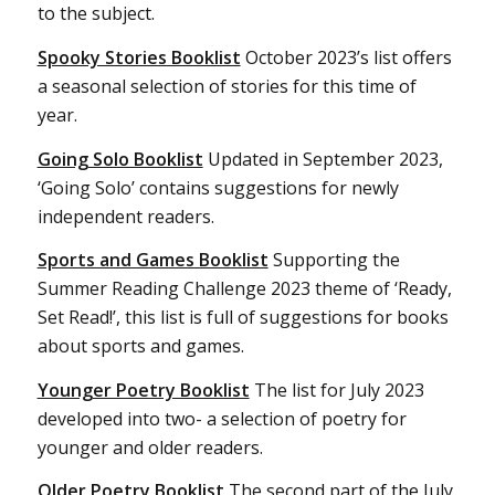
to the subject.
Spooky Stories Booklist
October 2023’s list offers
a seasonal selection of stories for this time of
year.
Going Solo Booklist
Updated in September 2023,
‘Going Solo’ contains suggestions for newly
independent readers.
Sports and Games Booklist
Supporting the
Summer Reading Challenge 2023 theme of ‘Ready,
Set Read!’, this list is full of suggestions for books
about sports and games.
Younger Poetry Booklist
The list for July 2023
developed into two- a selection of poetry for
younger and older readers.
Older Poetry Booklist
The second part of the July