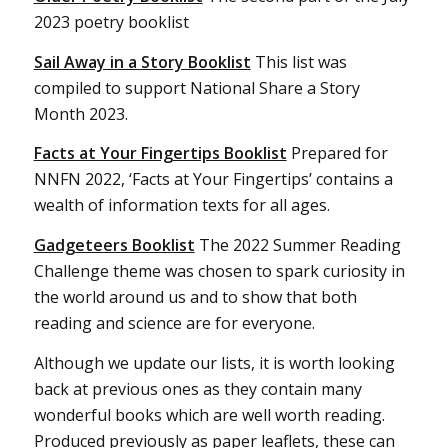
2023 poetry booklist
Sail Away in a Story Booklist
This list was
compiled to support National Share a Story
Month 2023.
Facts at Your Fingertips Booklist
Prepared for
NNFN 2022, ‘Facts at Your Fingertips’ contains a
wealth of information texts for all ages.
Gadgeteers Booklist
The 2022 Summer Reading
Challenge theme was chosen to spark curiosity in
the world around us and to show that both
reading and science are for everyone.
Although we update our lists, it is worth looking
back at previous ones as they contain many
wonderful books which are well worth reading.
Produced previously as paper leaflets, these can