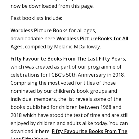
now be downloaded from this page.
Past booklists include:
Wordless Picture Books
for all ages,
downloadable here
Wordless PictureBooks for All
Ages
, compiled by Melanie McGilloway.
Fifty Favourite Books From The Last Fifty Years
,
which was created as part of our programme of
celebrations for FCBG’s 50th Anniversary in 2018.
Comprising the most voted for titles of those
nominated by our children’s book groups and
individual members, the list reveals some of the
books published for children between 1968 and
2018 which have stood the test of time and are still
enjoyed by children and adults alike today. You can
download it here.
Fifty Favourite Books From The