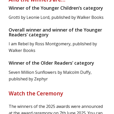
Winner of the Younger Children’s category
Grotti by Leonie Lord, published by Walker Books
Overall winner and winner of the Younger
Readers’ category
I am Rebel by Ross Montgomery, published by
Walker Books
Winner of the Older Readers’ category
Seven Million Sunflowers by Malcolm Duffy,
published by Zephyr
Watch the Ceremony
The winners of the 2025 awards were announced
at the award ceremony on 7th June 2025. You can