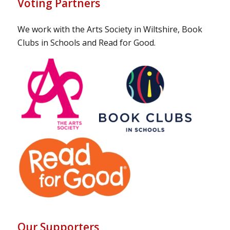
Voting Partners
We work with the Arts Society in Wiltshire, Book
Clubs in Schools and Read for Good.
Our Supporters