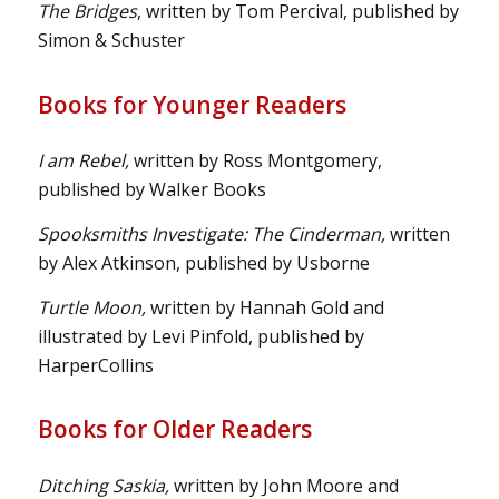
The Bridges
, written by Tom Percival, published by
Simon & Schuster
Books for Younger Readers
I am Rebel,
written by Ross Montgomery,
published by Walker Books
Spooksmiths Investigate: The Cinderman,
written
by Alex Atkinson, published by Usborne
Turtle Moon,
written by Hannah Gold and
illustrated by Levi Pinfold, published by
HarperCollins
Books for Older Readers
Ditching Saskia,
written by John Moore and