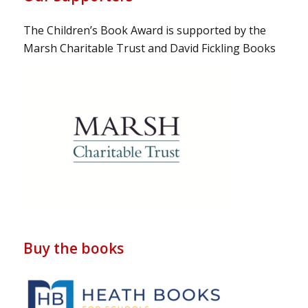
The Children’s Book Award is supported by the
Marsh Charitable Trust and David Fickling Books
Buy the books