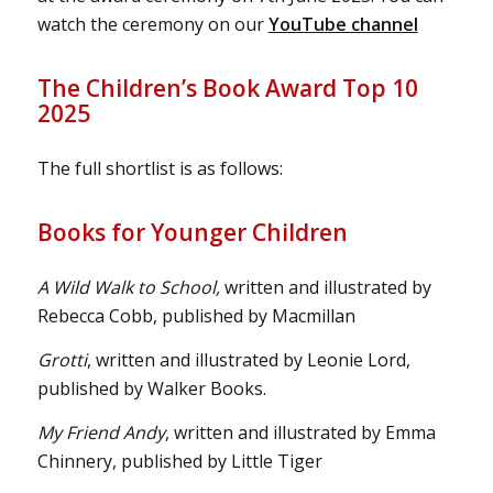
watch the ceremony on our
YouTube channel
The Children’s Book Award Top 10
2025
The full shortlist is as follows:
Books for Younger Children
A Wild Walk to School,
written and illustrated by
Rebecca Cobb, published by Macmillan
Grotti
, written and illustrated by Leonie Lord,
published by Walker Books.
My Friend Andy
, written and illustrated by Emma
Chinnery, published by Little Tiger