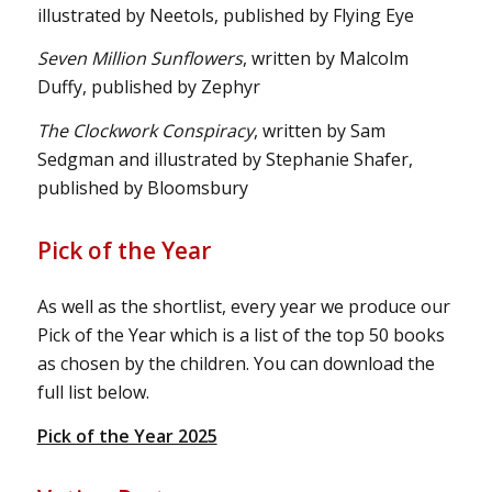
illustrated by Neetols, published by Flying Eye
Seven Million Sunflowers
, written by Malcolm
Duffy, published by Zephyr
The Clockwork Conspiracy
, written by Sam
Sedgman and illustrated by Stephanie Shafer,
published by Bloomsbury
Pick of the Year
As well as the shortlist, every year we produce our
Pick of the Year which is a list of the top 50 books
as chosen by the children. You can download the
full list below.
Pick of the Year 2025