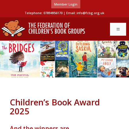
Member Login
Telephone: 07894956170 | Email:
info@fcbg.org.uk
Children’s Book Award
2025
And the winners are…