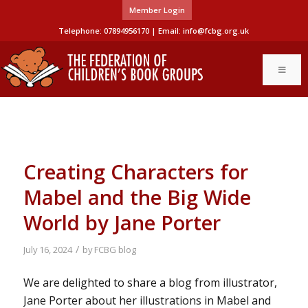
Member Login
Telephone: 07894956170 | Email:
info@fcbg.org.uk
Creating Characters for
Mabel and the Big Wide
World by Jane Porter
/
July 16, 2024
by
FCBG blog
We are delighted to share a blog from illustrator,
Jane Porter about her illustrations in Mabel and