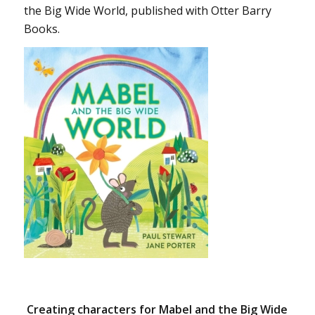
the Big Wide World, published with Otter Barry
Books.
Creating characters for Mabel and the Big Wide