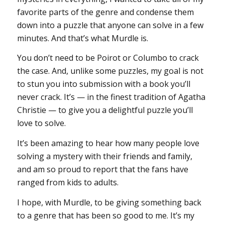
favorite parts of the genre and condense them
down into a puzzle that anyone can solve in a few
minutes. And that’s what
Murdle
is.
You don’t need to be Poirot or Columbo to crack
the case. And, unlike some puzzles, my goal is not
to stun you into submission with a book you’ll
never crack. It’s — in the finest tradition of Agatha
Christie — to give you a delightful puzzle you’ll
love to solve.
It’s been amazing to hear how many people love
solving a mystery with their friends and family,
and am so proud to report that the fans have
ranged from kids to adults.
I hope, with Murdle, to be giving something back
to a genre that has been so good to me. It’s my