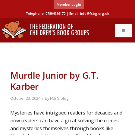
Member Login
Telephone: 07894956170 | Email:
info@fcbg.org.uk
Murdle Junior by G.T.
Karber
/
October 23, 2024
by
FCBG blog
Mysteries have intrigued readers for decades and
now readers can have a go at solving the crimes
and mysteries themselves through books like