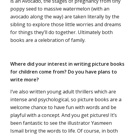
is an Avocado, the stages of pregnancy from tiny
poppy seed to massive watermelon (with an
avocado along the way) are taken literally by the
sibling to explore those little worries and dreams
for things they’ll do together. Ultimately both
books are a celebration of family.
Where did your interest in writing picture books
for children come from? Do you have plans to
write more?
I’ve also written young adult thrillers which are
intense and psychological, so picture books are a
welcome chance to have fun with words and be
playful with a concept. And you get pictures! It’s
been fantastic to see the illustrator Yasmeen
Ismail bring the words to life. Of course, in both