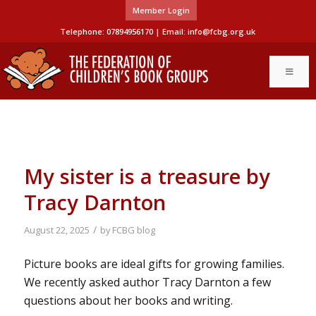
Member Login
Telephone: 07894956170 | Email:
info@fcbg.org.uk
My sister is a treasure by
Tracy Darnton
/
August 22, 2025
by
FCBG blog
Picture books are ideal gifts for growing families.
We recently asked author Tracy Darnton a few
questions about her books and writing.