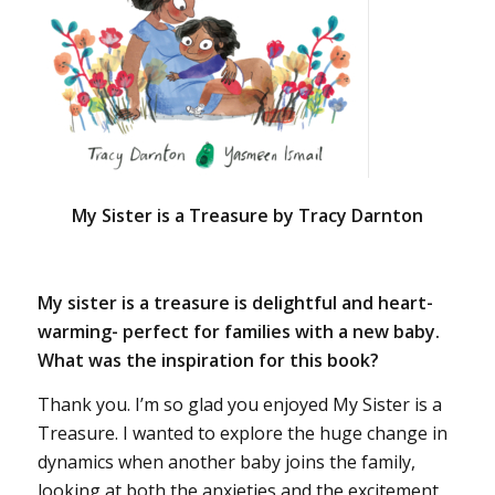
My Sister is a Treasure by Tracy Darnton
My sister is a treasure is delightful and heart-
warming- perfect for families with a new baby.
What was the inspiration for this book?
Thank you. I’m so glad you enjoyed My Sister is a
Treasure. I wanted to explore the huge change in
dynamics when another baby joins the family,
looking at both the anxieties and the excitement