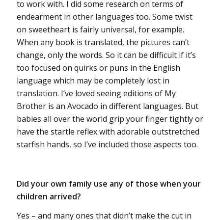
to work with. I did some research on terms of
endearment in other languages too. Some twist
on sweetheart is fairly universal, for example.
When any book is translated, the pictures can’t
change, only the words. So it can be difficult if it’s
too focused on quirks or puns in the English
language which may be completely lost in
translation. I’ve loved seeing editions of My
Brother is an Avocado in different languages. But
babies all over the world grip your finger tightly or
have the startle reflex with adorable outstretched
starfish hands, so I’ve included those aspects too.
Did your own family use any of those when your
children arrived?
Yes – and many ones that didn’t make the cut in