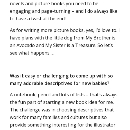
novels and picture books you need to be
engaging and page-turning – and I do always like
to have a twist at the end!
As for writing more picture books, yes, I’d love to. I
have plans with the little dog from My Brother is
an Avocado and My Sister is a Treasure. So let’s
see what happens….
Was it easy or challenging to come up with so
many adorable descriptives for new babies?
A notebook, pencil and lots of lists – that’s always
the fun part of starting a new book idea for me.
The challenge was in choosing descriptives that
work for many families and cultures but also
provide something interesting for the illustrator