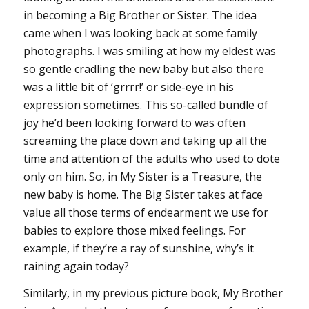
in becoming a Big Brother or Sister. The idea
came when I was looking back at some family
photographs. I was smiling at how my eldest was
so gentle cradling the new baby but also there
was a little bit of ‘grrrr!’ or side-eye in his
expression sometimes. This so-called bundle of
joy he’d been looking forward to was often
screaming the place down and taking up all the
time and attention of the adults who used to dote
only on him. So, in My Sister is a Treasure, the
new baby is home. The Big Sister takes at face
value all those terms of endearment we use for
babies to explore those mixed feelings. For
example, if they’re a ray of sunshine, why’s it
raining again today?
Similarly, in my previous picture book, My Brother