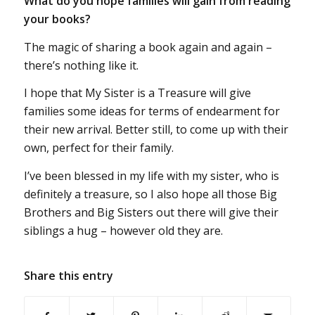
What do you hope families will gain from reading
your books?
The magic of sharing a book again and again –
there’s nothing like it.
I hope that My Sister is a Treasure will give
families some ideas for terms of endearment for
their new arrival. Better still, to come up with their
own, perfect for their family.
I’ve been blessed in my life with my sister, who is
definitely a treasure, so I also hope all those Big
Brothers and Big Sisters out there will give their
siblings a hug – however old they are.
Share this entry