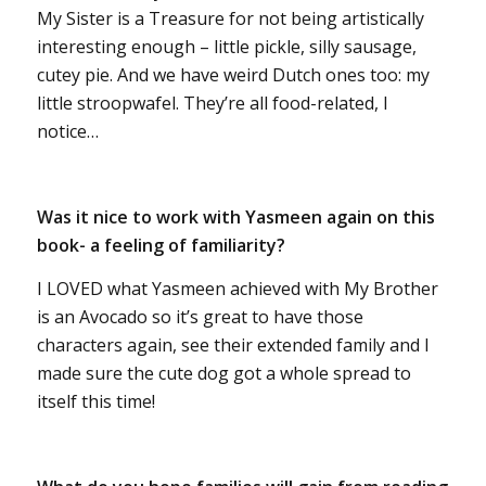
My Sister is a Treasure for not being artistically
interesting enough – little pickle, silly sausage,
cutey pie. And we have weird Dutch ones too: my
little stroopwafel. They’re all food-related, I
notice…
Was it nice to work with Yasmeen again on this
book- a feeling of familiarity?
I LOVED what Yasmeen achieved with My Brother
is an Avocado so it’s great to have those
characters again, see their extended family and I
made sure the cute dog got a whole spread to
itself this time!