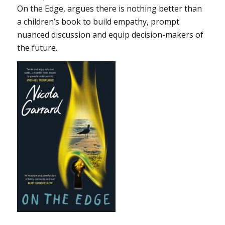
On the Edge, argues there is nothing better than
a children’s book to build empathy, prompt
nuanced discussion and equip decision-makers of
the future.