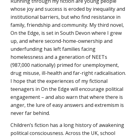
Running through my fiction are young people
whose joy and success is eroded by inequality and
institutional barriers, but who find resistance in
family, friendship and community. My third novel,
On the Edge, is set in South Devon where I grew
up, and where second-home-ownership and
underfunding has left families facing
homelessness and a generation of NEETs
(987,000 nationally) primed for unemployment,
drug misuse, ill-health and far-right radicalisation.
I hope that the experiences of my fictional
teenagers in On the Edge will encourage political
engagement – and also warn that where there is
anger, the lure of easy answers and extremism is
never far behind.
Children’s fiction has a long history of awakening
political consciousness. Across the UK, school