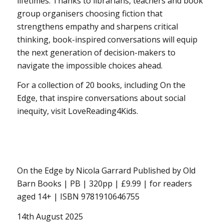
lifetimes. Thanks to librarians, teachers and book
group organisers choosing fiction that
strengthens empathy and sharpens critical
thinking, book-inspired conversations will equip
the next generation of decision-makers to
navigate the impossible choices ahead.
For a collection of 20 books, including On the
Edge, that inspire conversations about social
inequity, visit LoveReading4Kids.
On the Edge by Nicola Garrard Published by Old
Barn Books | PB | 320pp | £9.99 | for readers
aged 14+ | ISBN 9781910646755
14th August 2025