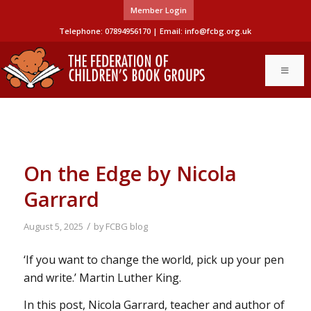
Member Login
Telephone: 07894956170 | Email:
info@fcbg.org.uk
On the Edge by Nicola
Garrard
/
August 5, 2025
by
FCBG blog
‘If you want to change the world, pick up your pen
and write.’ Martin Luther King.
In this post, Nicola Garrard, teacher and author of