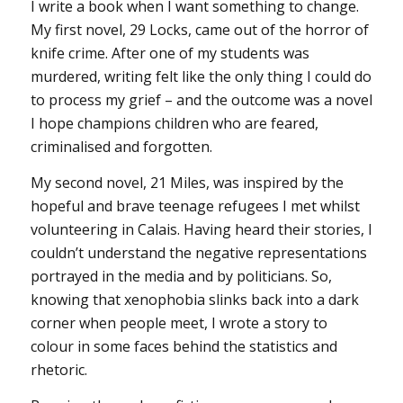
I write a book when I want something to change.
My first novel, 29 Locks, came out of the horror of
knife crime. After one of my students was
murdered, writing felt like the only thing I could do
to process my grief – and the outcome was a novel
I hope champions children who are feared,
criminalised and forgotten.
My second novel, 21 Miles, was inspired by the
hopeful and brave teenage refugees I met whilst
volunteering in Calais. Having heard their stories, I
couldn’t understand the negative representations
portrayed in the media and by politicians. So,
knowing that xenophobia slinks back into a dark
corner when people meet, I wrote a story to
colour in some faces behind the statistics and
rhetoric.