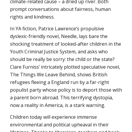
climate-related cause – a dried up river. Both
prompt conversations about fairness, human
rights and kindness.
In YA fiction, Patrice Lawrence’s propulsive
dyslexic-friendly novel, Needle, lays bare the
shocking treatment of looked-after children in the
Youth Criminal Justice System, and asks who
should be really be sorry: the child or the state?
Clare Furniss’ intricately plotted speculative novel,
The Things We Leave Behind, shows British
refugees fleeing a England run by a far-right
populist party whose policy is to deport those with
a parent born abroad. This terrifying dystopia,
now a reality in America, is a stark warning.
Children today will experience immense
environmental and political upheaval in their