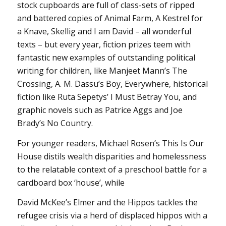
stock cupboards are full of class-sets of ripped
and battered copies of Animal Farm, A Kestrel for
a Knave, Skellig and I am David – all wonderful
texts – but every year, fiction prizes teem with
fantastic new examples of outstanding political
writing for children, like Manjeet Mann’s The
Crossing, A. M. Dassu’s Boy, Everywhere, historical
fiction like Ruta Sepetys’ I Must Betray You, and
graphic novels such as Patrice Aggs and Joe
Brady’s No Country.
For younger readers, Michael Rosen’s This Is Our
House distils wealth disparities and homelessness
to the relatable context of a preschool battle for a
cardboard box ‘house’, while
David McKee’s Elmer and the Hippos tackles the
refugee crisis via a herd of displaced hippos with a