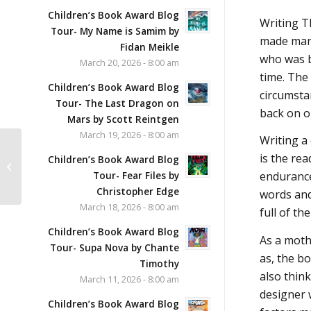
Children’s Book Award Blog
Writing T
Tour- My Name is Samim by
made many
Fidan Meikle
who was b
March 20, 2026 - 8:00 am
time. The
Children’s Book Award Blog
circumstan
Tour- The Last Dragon on
back on ou
Mars by Scott Reintgen
March 19, 2026 - 8:00 am
Writing a
Time Lions and the
is the rea
Children’s Book Award Blog
Chrono-Loop by
Tour- Fear Files by
endurance!
Krystal Sutherland
Christopher Edge
words and
March 18, 2026 - 8:00 am
full of th
Children’s Book Award Blog
As a moth
Tour- Supa Nova by Chante
as, the bo
Timothy
also think
March 11, 2026 - 8:00 am
designer 
Children’s Book Award Blog