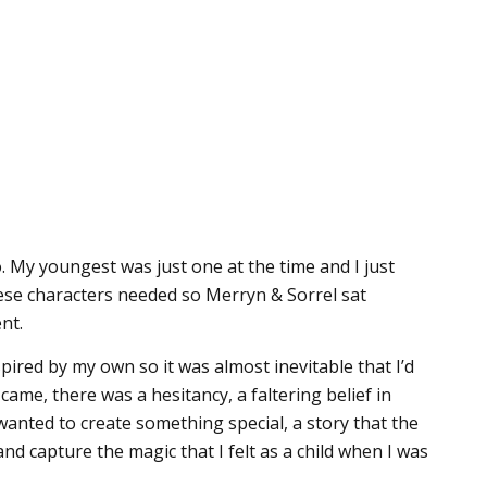
 My youngest was just one at the time and I just
these characters needed so Merryn & Sorrel sat
nt.
pired by my own so it was almost inevitable that I’d
came, there was a hesitancy, a faltering belief in
I wanted to create something special, a story that the
nd capture the magic that I felt as a child when I was