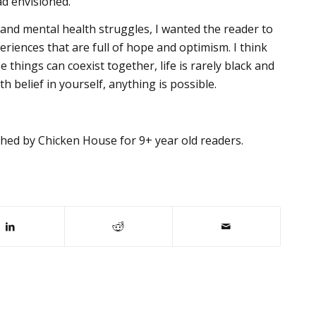
ad envisioned.
and mental health struggles, I wanted the reader to
eriences that are full of hope and optimism. I think
 things can coexist together, life is rarely black and
h belief in yourself, anything is possible.
hed by Chicken House for 9+ year old readers.