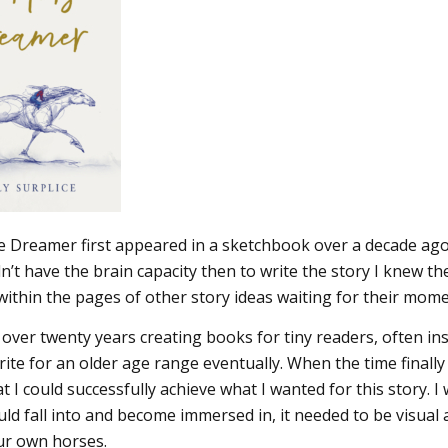
 Dreamer first appeared in a sketchbook over a decade ago.
dn’t have the brain capacity then to write the story I knew 
 within the pages of other story ideas waiting for their mome
 over twenty years creating books for tiny readers, often ins
ite for an older age range eventually. When the time finally 
t I could successfully achieve what I wanted for this story. 
ld fall into and become immersed in, it needed to be visual a
r own horses.