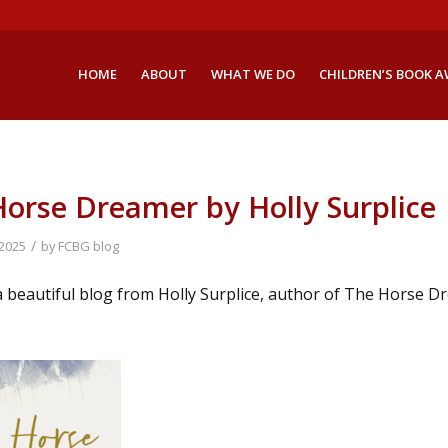
HOME
ABOUT
WHAT WE DO
CHILDREN’S BOOK 
orse Dreamer by Holly Surplice
/
 2025
by
FCBG blog
 beautiful blog from Holly Surplice, author of The Horse Dr