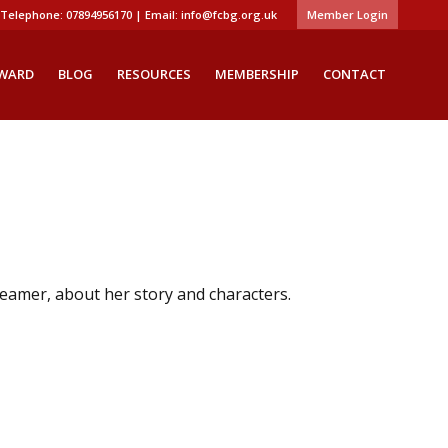
Telephone: 07894956170 | Email:
info@fcbg.org.uk
Member Login
AWARD
BLOG
RESOURCES
MEMBERSHIP
CONTACT
eamer, about her story and characters.