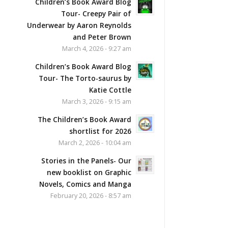
Children’s Book Award Blog
Tour- Creepy Pair of
Underwear by Aaron Reynolds
and Peter Brown
March 4, 2026 - 9:27 am
Children’s Book Award Blog
Tour- The Torto-saurus by
Katie Cottle
March 3, 2026 - 9:15 am
The Children’s Book Award
shortlist for 2026
March 2, 2026 - 10:04 am
Stories in the Panels- Our
new booklist on Graphic
Novels, Comics and Manga
February 20, 2026 - 8:57 am