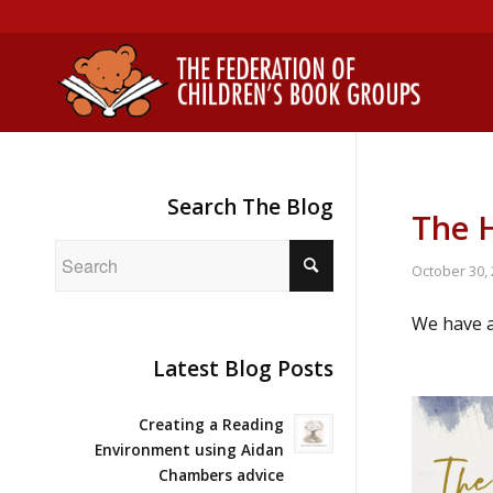
Search The Blog
The H
October 30,
We have a
Latest Blog Posts
Creating a Reading
Environment using Aidan
Chambers advice