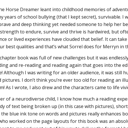
he Horse Dreamer leant into childhood memories of adventu
 years of school bullying (that I kept secret), survivable. 
rave and deep thinking yet needed someone to help her belie
 strength to endure, survive and thrive is hardwired, but oft
ce or lived experiences have clouded that belief. It can tak
r best qualities and that’s what Sorrel does for Merryn in th
 chapter book was full of new challenges but it was endlessl
ding and re-reading and reading again that goes into the editi
 Although I was writing for an older audience, it was still h
 pictures. I don’t think you’re ever too old for reading an 
em! As I wrote, I also drew and the characters came to life viv
er of a neurodiverse child, I know how much a reading exp
dy of text being broken up (in this case with pictures), short
 the blue ink tone on words and pictures really enhances both
who worked on the page layouts for this book was an absol