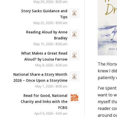
May 29, 2026 - 8:00 am
Story Sacks Guidance and
Tips
May 22, 2026 - 8:00 am
Reading Aloud by Anne
Bradley
May 15, 2026 - 8:00 am
What Makes a Great Read
Aloud? by Louisa Farrow
The Horse
May 8, 2026 - 8:00 am
knew I di
National Share-a-Story Month
patiently
2026 – Once Upon a Storytime
May 1, 2026 - 8:00 am
I’ve spent
want to wr
Read for Good, National
myself tha
Charity and links with the
FCBG
reader cou
April 9, 2026 - 9:03 am
around ou