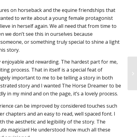
res on horseback and the equine friendships that
I wanted to write about a young female protagonist
ve in herself again. We all need that from time to
en we don’t see this in ourselves because
e someone, or something truly special to shine a light
is story.
y enjoyable and rewarding. The hardest part for me,
ng process. That in itself is a special feat of
ugely important to me to be telling a story in both
illustrated story and I wanted The Horse Dreamer to be
idly in my mind and on the page, it’s a lovely process.
erience can be improved by considered touches such
er chapters and an easy to read, well spaced font. I
 the aesthetic and legibility of the story. The
ute magician! He understood how much all these