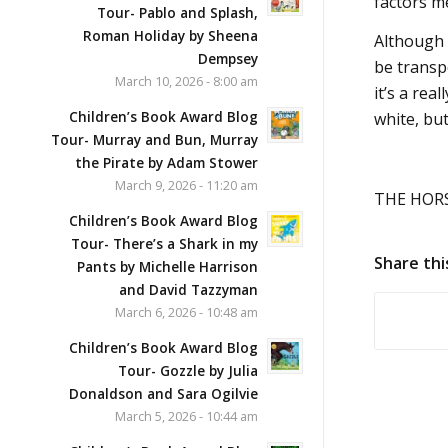
factors m
Tour- Pablo and Splash,
Roman Holiday by Sheena
Although 
Dempsey
be transpo
March 10, 2026 - 8:00 am
it’s a rea
Children’s Book Award Blog
white, but
Tour- Murray and Bun, Murray
the Pirate by Adam Stower
March 9, 2026 - 11:20 am
THE HORSE
Children’s Book Award Blog
Tour- There’s a Shark in my
Share thi
Pants by Michelle Harrison
and David Tazzyman
March 6, 2026 - 10:48 am
Children’s Book Award Blog
Tour- Gozzle by Julia
Donaldson and Sara Ogilvie
March 5, 2026 - 10:44 am