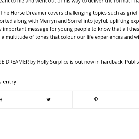
eant to me and went out of his way to deliver the format I h
The Horse Dreamer covers challenging topics such as grief 
rted along with Merryn and Sorrel into joyful, uplifting exp
lly important message for young people to know that all these
 a multitude of tones that colour our life experiences and wit
 DREAMER by Holly Surplice is out now in hardback. Publis
s entry